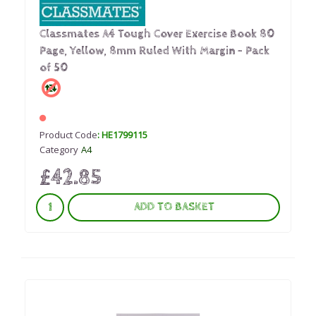
Classmates A4 Tough Cover Exercise Book 80
Page, Yellow, 8mm Ruled With Margin - Pack
of 50
Product Code
: HE1799115
Category
A4
£42.85
ADD TO BASKET