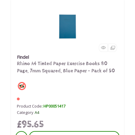
Findel
Rhino A4 Tinted Paper Exercise Books 80
Page, 7mm Squared, Blue Paper - Pack of 50
Product Code
: HP00051417
Category
A4
£95.65