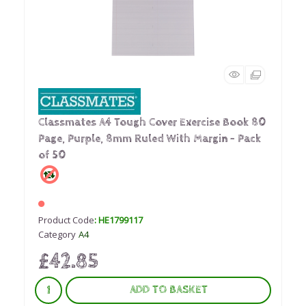
Classmates A4 Tough Cover Exercise Book 80
Page, Purple, 8mm Ruled With Margin - Pack
of 50
Product Code
: HE1799117
Category
A4
£42.85
ADD TO BASKET