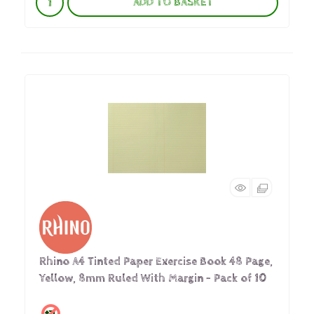
ADD TO BASKET
Rhino A4 Tinted Paper Exercise Book 48 Page,
Yellow, 8mm Ruled With Margin - Pack of 10