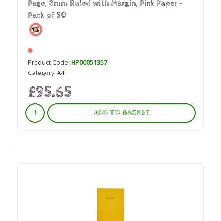
Page, 8mm Ruled with Margin, Pink Paper -
Pack of 50
Product Code
: HP00051357
Category
A4
£95.65
ADD TO BASKET