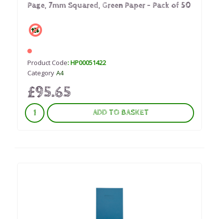
Page, 7mm Squared, Green Paper - Pack of 50
Product Code
: HP00051422
Category
A4
£95.65
ADD TO BASKET