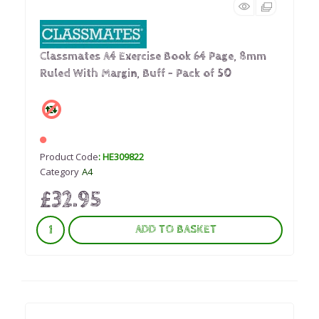
Classmates A4 Exercise Book 64 Page, 8mm
Ruled With Margin, Buff - Pack of 50
Product Code
: HE309822
Category
A4
£32.95
ADD TO BASKET