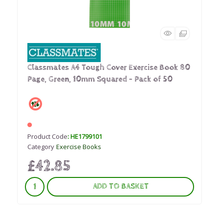
Classmates A4 Tough Cover Exercise Book 80
Page, Green, 10mm Squared - Pack of 50
Product Code
: HE1799101
Category
Exercise Books
£42.85
ADD TO BASKET