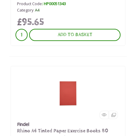
Product Code
: HP00051343
Category
A4
£95.65
ADD TO BASKET
Findel
Rhino A4 Tinted Paper Exercise Books 80