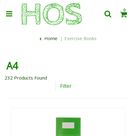
0
Home
Exercise Books
A4
232
Products Found
Filter