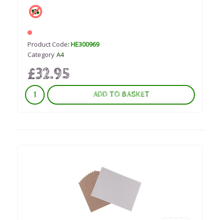
Product Code
: HE300969
Category
A4
£32.95
ADD TO BASKET