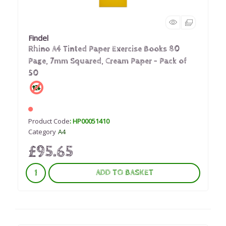
Findel
Rhino A4 Tinted Paper Exercise Books 80
Page, 7mm Squared, Cream Paper - Pack of
50
Product Code
: HP00051410
Category
A4
£95.65
ADD TO BASKET