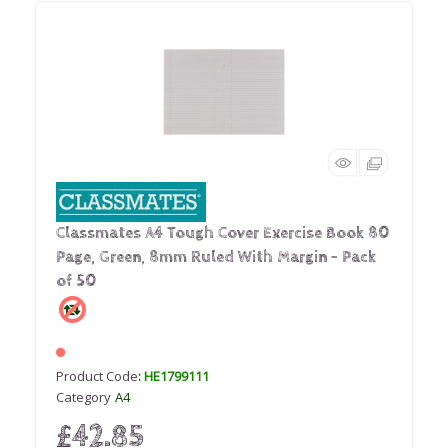
Classmates A4 Tough Cover Exercise Book 80
Page, Green, 8mm Ruled With Margin - Pack
of 50
Product Code
: HE1799111
Category
A4
£42.85