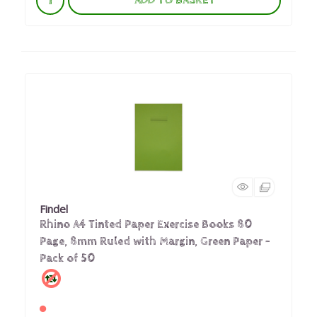
ADD TO BASKET
Findel
Rhino A4 Tinted Paper Exercise Books 80
Page, 8mm Ruled with Margin, Green Paper -
Pack of 50