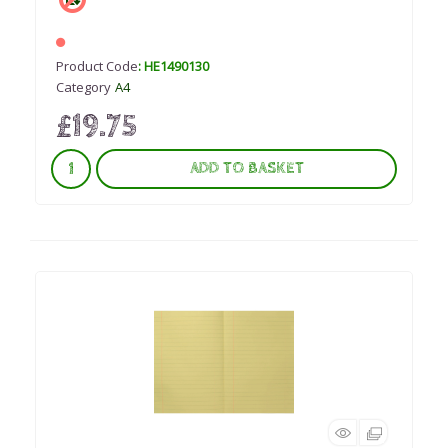
Product Code
: HE1490130
Category
A4
£19.75
ADD TO BASKET