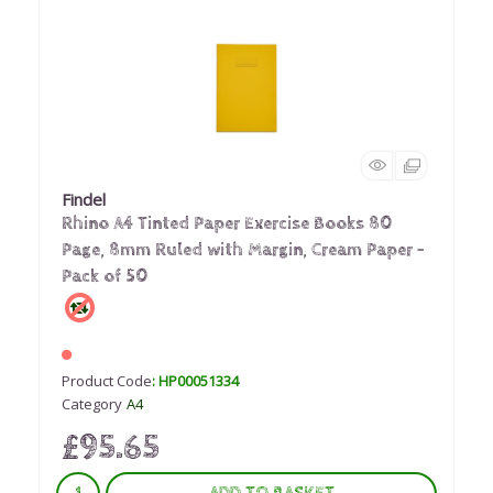
Findel
Rhino A4 Tinted Paper Exercise Books 80
Page, 8mm Ruled with Margin, Cream Paper -
Pack of 50
Product Code
: HP00051334
Category
A4
£95.65