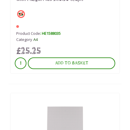
Product Code
: HE1588035
Category
A4
£25.25
ADD TO BASKET