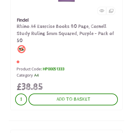
Findel
Rhino A4 Exercise Books 80 Page, Cornell
Study Ruling 5mm Squared, Purple - Pack of
50
Product Code
: HP00051333
Category
A4
£38.85
ADD TO BASKET