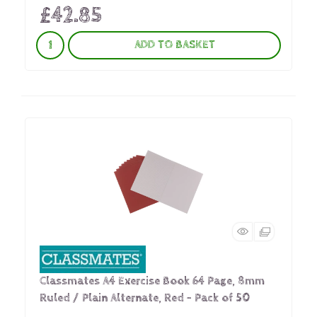
£42.85
ADD TO BASKET
Classmates A4 Exercise Book 64 Page, 8mm
Ruled / Plain Alternate, Red - Pack of 50