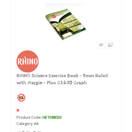
RHINO Science Exercise Book - 8mm Ruled
with Margin - Plus G1:5:10 Graph
Product Code
: HE1588033
Category
A4