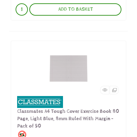
ADD TO BASKET
Classmates A4 Tough Cover Exercise Book 80
Page, Light Blue, 8mm Ruled With Margin -
Pack of 50