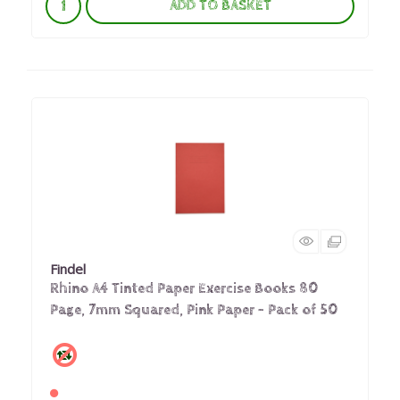
ADD TO BASKET
Findel
Rhino A4 Tinted Paper Exercise Books 80
Page, 7mm Squared, Pink Paper - Pack of 50