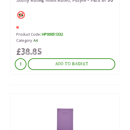
Study Ruling 8mm Ruled, Purple - Pack of 50
Product Code
: HP00051332
Category
A4
£38.85
ADD TO BASKET