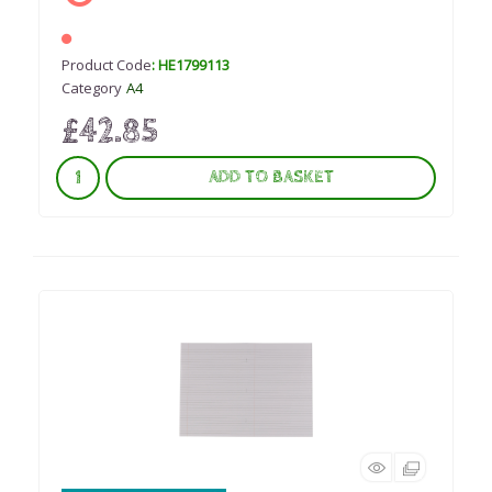
Product Code
: HE1799113
Category
A4
£42.85
ADD TO BASKET