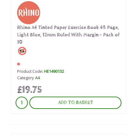
Rhino A4 Tinted Paper Exercise Book 48 Page,
Light Blue, 12mm Ruled With Margin - Pack of
10
Product Code
: HE1490132
Category
A4
£19.75
ADD TO BASKET