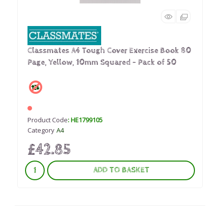
Classmates A4 Tough Cover Exercise Book 80
Page, Yellow, 10mm Squared - Pack of 50
Product Code
: HE1799105
Category
A4
£42.85
ADD TO BASKET