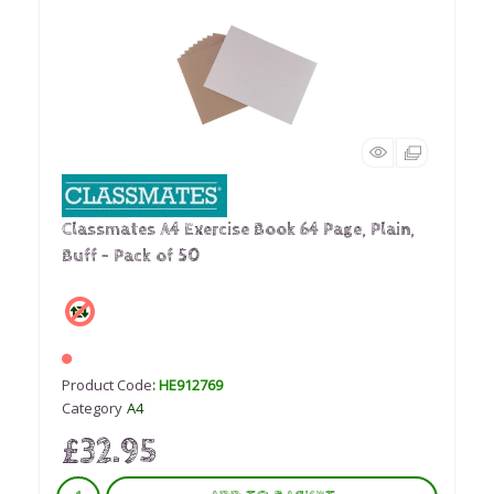
Classmates A4 Exercise Book 64 Page, Plain,
Buff - Pack of 50
Product Code
: HE912769
Category
A4
£32.95