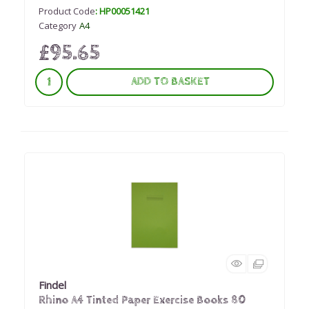
Product Code
: HP00051421
Category
A4
£95.65
ADD TO BASKET
Findel
Rhino A4 Tinted Paper Exercise Books 80