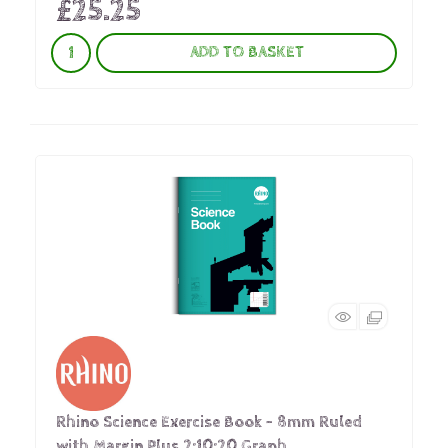
£25.25
ADD TO BASKET
Rhino Science Exercise Book - 8mm Ruled
with Margin Plus 2:10:20 Graph