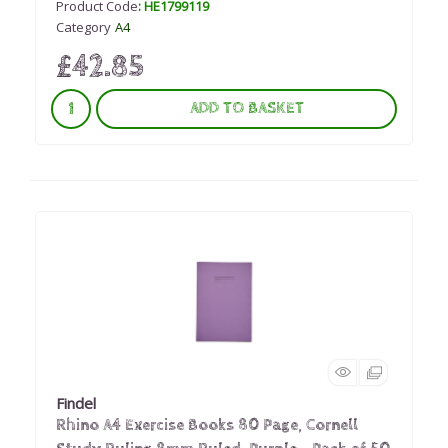
Product Code
: HE1799119
Category
A4
£42.85
ADD TO BASKET
Findel
Rhino A4 Exercise Books 80 Page, Cornell