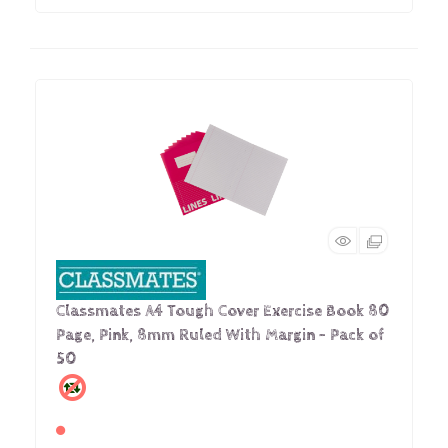
Classmates A4 Tough Cover Exercise Book 80
Page, Pink, 8mm Ruled With Margin - Pack of
50