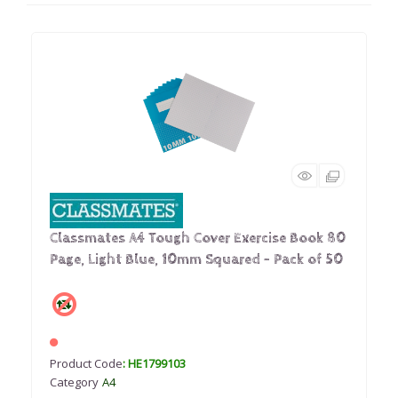
Classmates A4 Tough Cover Exercise Book 80
Page, Light Blue, 10mm Squared - Pack of 50
Product Code
: HE1799103
Category
A4