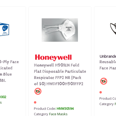
Unbrand
3-Ply Face
Reusabl
Honeywell H901EN Fold
ticated
Face Mas
Flat Disposable Particulate
n Blue
Respirator FFP2 NR (Pack
1BL
of 50) HWDF100H901FFP2
1002
Product C
s
Category
Product Code
: HNW30594
Category
Face Masks