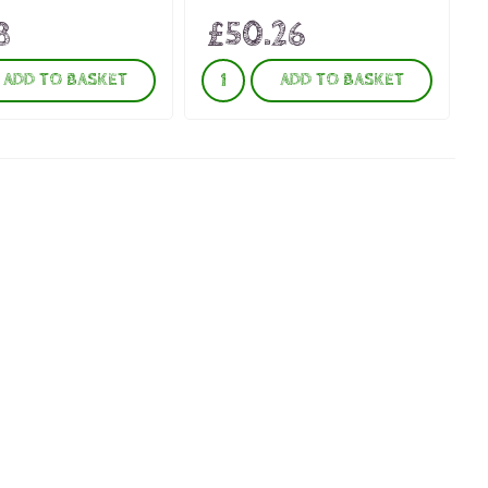
8
£50.26
ADD TO BASKET
ADD TO BASKET