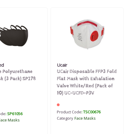
ed
Ucair
e Polyurethane
UCair Disposable FFP3 Fold
k (3 Pack) SP278
Flat Mask with Exhalation
Valve White/Red (Pack of
10) UC-UCFD-P3V
Product Code
: TSC00676
ode
: SP61056
Category
Face Masks
Face Masks