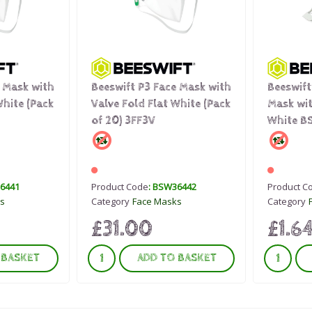
e Mask with
Beeswift P3 Face Mask with
Beeswift
White (Pack
Valve Fold Flat White (Pack
Mask wit
of 20) 3FF3V
White B
36441
Product Code
: BSW36442
Product C
s
Category
Face Masks
Category
£31.00
£1.6
 BASKET
ADD TO BASKET