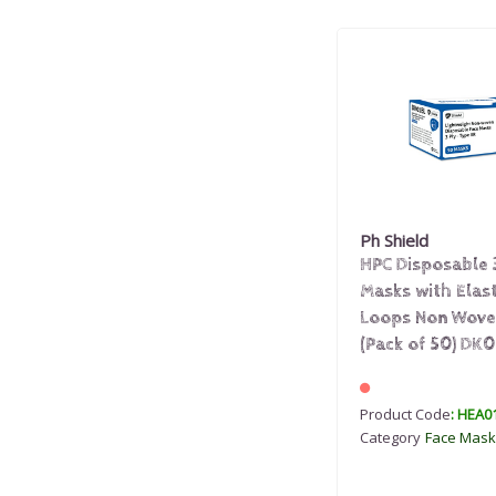
Ph Shield
HPC Disposable 
Masks with Elas
Loops Non Wove
(Pack of 50) DK0
Product Code
: HEA0
Category
Face Mask