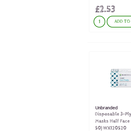
£2.53
ADD TO
Unbranded
Disposable 3-Pl
Masks Half Face 
50) WX120520