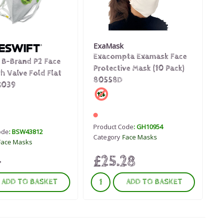
ExaMask
Exacompta Examask Face
 B-Brand P2 Face
Protective Mask (10 Pack)
h Valve Fold Flat
80558D
S039
Product Code
: GH10954
ode
: BSW43812
Category
Face Masks
Face Masks
£25.28
4
ADD TO BASKET
ADD TO BASKET