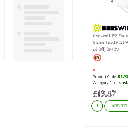
Beeswift P2 Fac
Valve Fold Flat 
of 20) 2FF2V
Product Code
: BSW
Category
Face Mask
£19.87
ADD TO