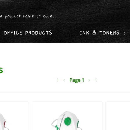
OFFICE PRODUCTS
INK & TONERS
s
1
Page
1
1