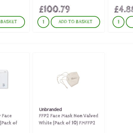
£100.79
£4.8
 BASKET
ADD TO BASKET
Unbranded
y Face
FFP2 Face Mask Non Valved
(Pack of
White (Pack of 10) FMFFP2