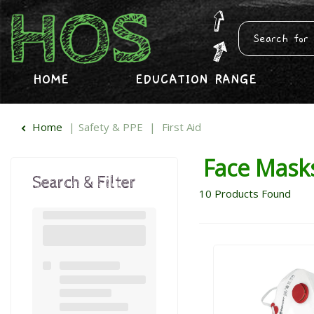
HOME
EDUCATION RANGE
Home
Safety & PPE
First Aid
Face Mask
Search & Filter
10
Products Found