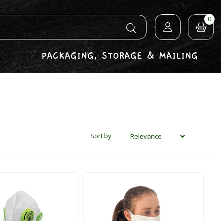
0
PACKAGING, STORAGE & MAILING
Sort by