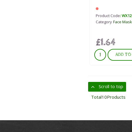
Product Code
: WX12
Category
Face Mask
£1.64
ADD TO
Scroll to top
Total
10
Products