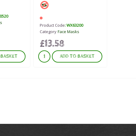
0520
s
Product Code
: WX63200
Category
Face Masks
£13.58
 BASKET
ADD TO BASKET