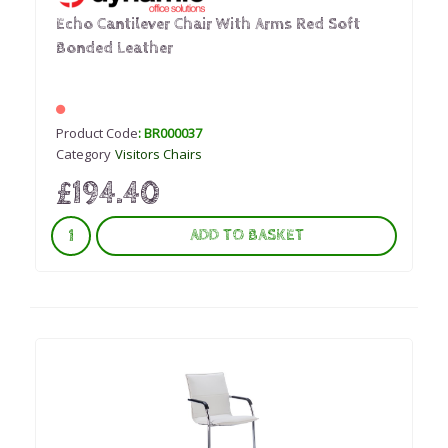
Echo Cantilever Chair With Arms Red Soft
Bonded Leather
Product Code
: BR000037
Category
Visitors Chairs
£194.40
ADD TO BASKET