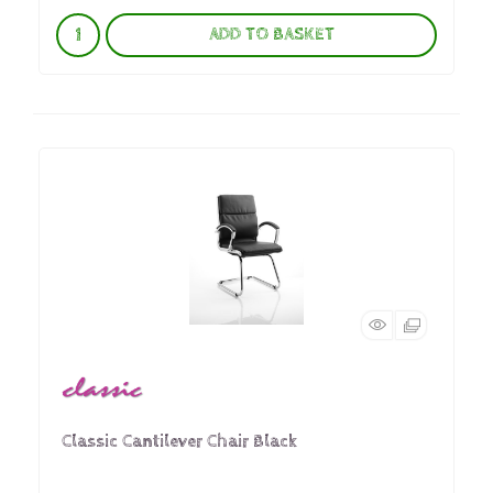
ADD TO BASKET
Classic Cantilever Chair Black