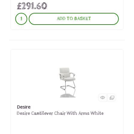
£291.60
ADD TO BASKET
Desire
Desire Cantilever Chair With Arms White