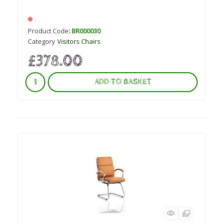
Product Code
: BR000030
Category
Visitors Chairs
£378.00
ADD TO BASKET