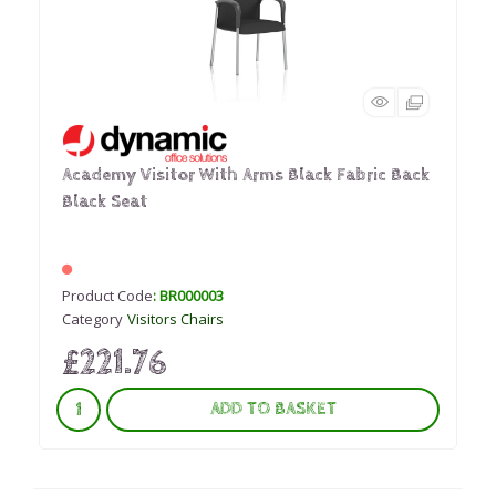
Academy Visitor With Arms Black Fabric Back
Black Seat
Product Code
: BR000003
Category
Visitors Chairs
£221.76
ADD TO BASKET