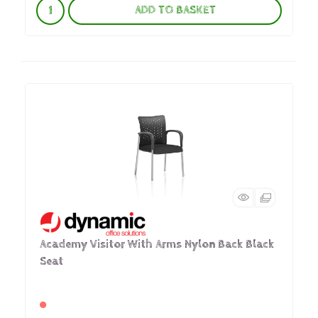
ADD TO BASKET
Academy Visitor With Arms Nylon Back Black
Seat