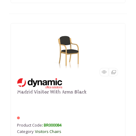
Madrid Visitor With Arms Black
Product Code
: BR000084
Category
Visitors Chairs