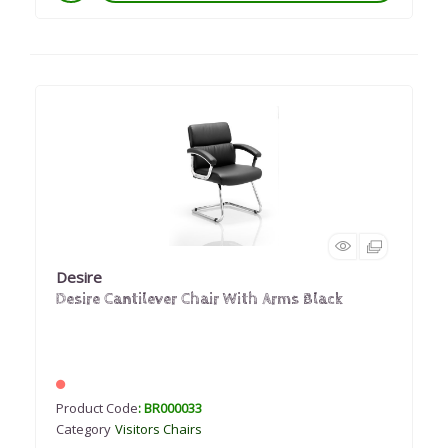
Desire
Desire Cantilever Chair With Arms Black
Product Code
: BR000033
Category
Visitors Chairs