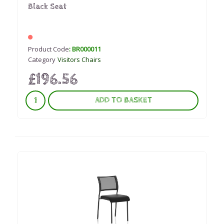
Black Seat
Product Code
: BR000011
Category
Visitors Chairs
£196.56
ADD TO BASKET