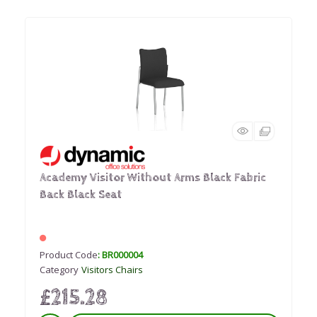
Academy Visitor Without Arms Black Fabric
Back Black Seat
Product Code
: BR000004
Category
Visitors Chairs
£215.28