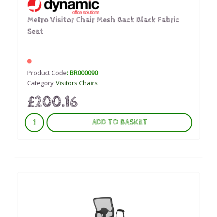
Metro Visitor Chair Mesh Back Black Fabric
Seat
Product Code
: BR000090
Category
Visitors Chairs
£200.16
ADD TO BASKET