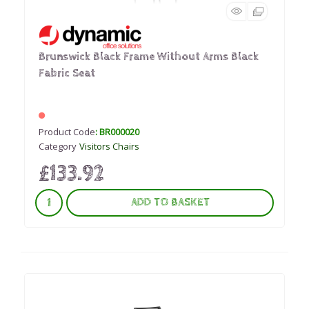
Brunswick Black Frame Without Arms Black
Fabric Seat
Product Code
: BR000020
Category
Visitors Chairs
£133.92
ADD TO BASKET