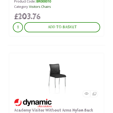
Product Code
: BR000010
Category
Visitors Chairs
£203.76
ADD TO BASKET
Academy Visitor Without Arms Nylon Back