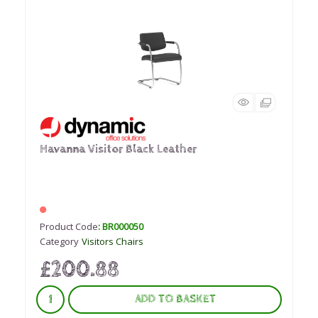
Havanna Visitor Black Leather
Product Code
: BR000050
Category
Visitors Chairs
£200.88
ADD TO BASKET