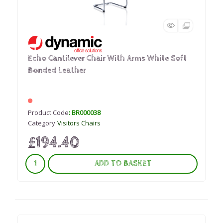
Echo Cantilever Chair With Arms White Soft
Bonded Leather
Product Code
: BR000038
Category
Visitors Chairs
£194.40
ADD TO BASKET