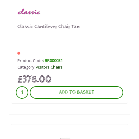
Classic Cantilever Chair Tan
Product Code
: BR000031
Category
Visitors Chairs
£378.00
ADD TO BASKET