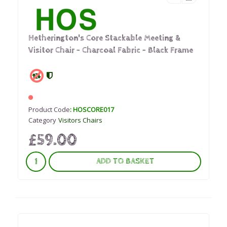
Hetherington's Core Stackable Meeting &
Visitor Chair – Charcoal Fabric - Black Frame
Product Code
: HOSCORE017
Category
Visitors Chairs
£59.00
ADD TO BASKET