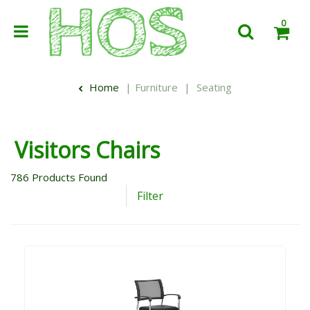
0
Home
Furniture
Seating
Visitors Chairs
786
Products Found
Filter